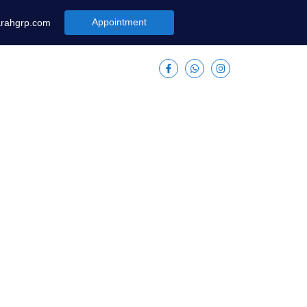
Appointment
arahgrp.com