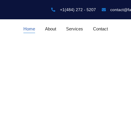
+1(484) 272 - 5207
contact@f
Home
About
Services
Contact